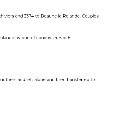
ithiviers and 3374 to Beaune la Rolande. Couples
lande by one of convoys 4, 5 or 6.
mothers and left alone and then transferred to