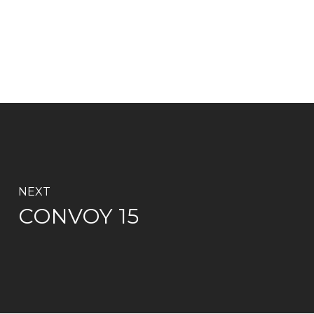
NEXT
CONVOY 15