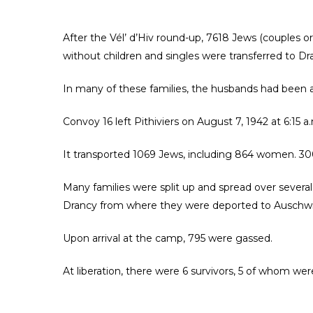
After the Vél’ d’Hiv round-up, 7618 Jews (couples o
without children and singles were transferred to Dr
In many of these families, the husbands had been a
Convoy 16 left Pithiviers on August 7, 1942 at 6:15 
It transported 1069 Jews, including 864 women. 30
Many families were split up and spread over several
Drancy from where they were deported to Auschwi
Upon arrival at the camp, 795 were gassed.
At liberation, there were 6 survivors, 5 of whom w