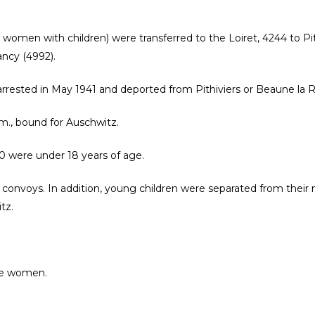
r women with children) were transferred to the Loiret, 4244 to P
ancy (4992).
rrested in May 1941 and deported from Pithiviers or Beaune la Ro
a.m., bound for Auschwitz.
0 were under 18 years of age.
 convoys. In addition, young children were separated from their 
tz.
ere women.