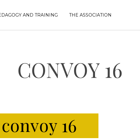
EDAGOGY AND TRAINING
THE ASSOCIATION
CONVOY 16
e
convoy 16