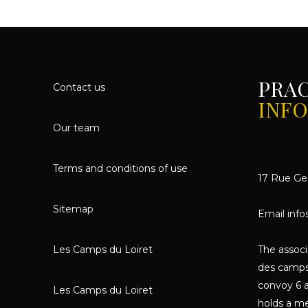
PRA
Contact us
INF
Our team
Terms and conditions of use
17 Rue Geo
Sitemap
Email info
Les Camps du Loiret
The assoc
des camps
convoy 6 a
Les Camps du Loiret
holds a me