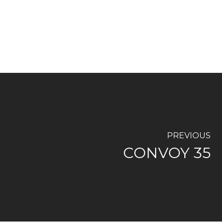
PREVIOUS
CONVOY 35