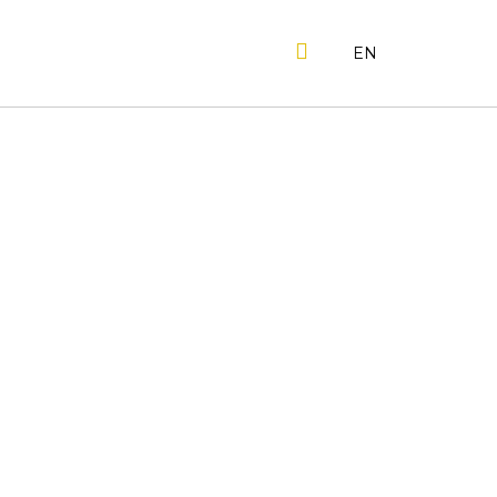
SEARCH
EN