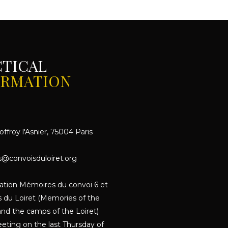
CTICAL
ORMATION
ffroy l'Asnier, 75004 Paris
s@convoisduloiret.org
iation Mémoires du convoi 6 et
 du Loiret (Memories of the
nd the camps of the Loiret)
eting on the last Thursday of